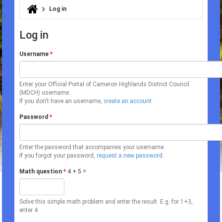
Log in
You are here
Log in
Username
*
Enter your Official Portal of Cameron Highlands District Council
(MDCH) username.
If you don't have an username,
create an account
.
Password
*
Enter the password that accompanies your username.
If you forgot your password,
request a new password
.
Math question
*
4 + 5 =
Solve this simple math problem and enter the result. E.g. for 1+3,
enter 4.