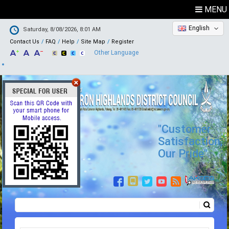
MENU
English
Saturday, 8/08/2026, 8:01 AM
Contact Us
FAQ
Help
Site Map
Register
Other Language
"Customer
Satisfaction,
Our Pride"
Search
Search form