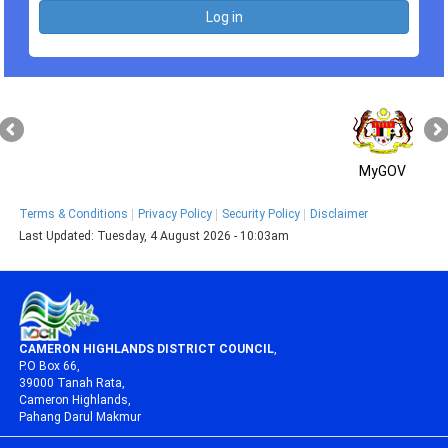
MyGOV
Terms & Conditions
Privacy Policy
Security Policy
Disclaimer
Last Updated:
Tuesday, 4 August 2026 - 10:03am
CAMERON HIGHLANDS DISTRICT COUNCIL
,
P.O Box 66,
39000 Tanah Rata,
Cameron Highlands,
Pahang Darul Makmur