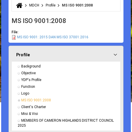
MDCH
Profile
MS ISO 9001:2008
You are here
MS ISO 9001:2008
File:
MS ISO 9001: 2015 DAN MS ISO 37001:2016
Profile
Background
Objective
YDP's Profile
Function
Logo
MS ISO 9001:2008
Client's Charter
Misi & Visi
MEMBERS OF CAMERON HIGHLANDS DISTRICT COUNCIL 
2025