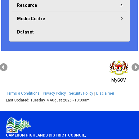
Resource
Media Centre
Dataset
MyGOV
Terms & Conditions
Privacy Policy
Security Policy
Disclaimer
Last Updated:
Tuesday, 4 August 2026 - 10:03am
CAMERON HIGHLANDS DISTRICT COUNCIL
,