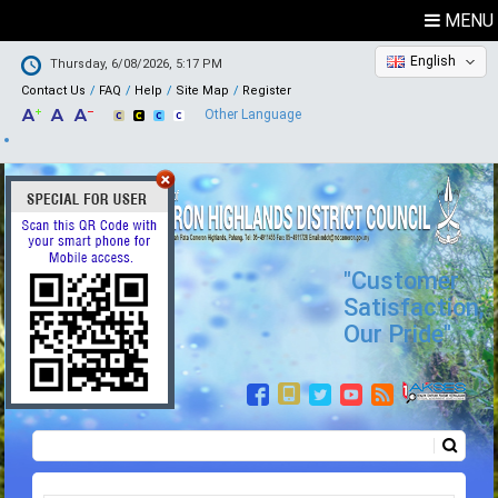
MENU
English
Thursday, 6/08/2026, 5:17 PM
Contact Us
FAQ
Help
Site Map
Register
Other Language
"Customer
Satisfaction,
Our Pride"
Search
Search form