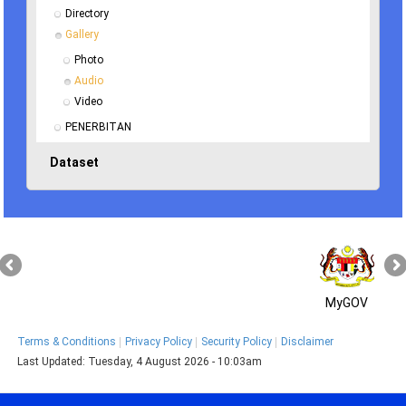
Directory
Gallery
Photo
Audio
Video
PENERBITAN
Dataset
MyGOV
Terms & Conditions
Privacy Policy
Security Policy
Disclaimer
Last Updated:
Tuesday, 4 August 2026 - 10:03am