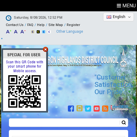
MENU
English
Saturday, 8/08/2026, 12:52 PM
Contact Us
FAQ
Help
Site Map
Register
Other Language
"Customer
Satisfaction,
Our Pride"
Search
Search form