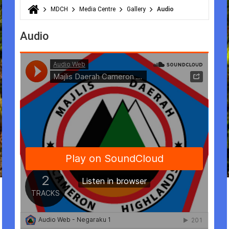
MDCH
Media Centre
Gallery
Audio
You are here
Audio