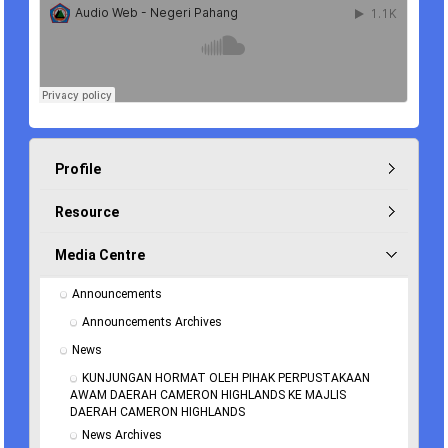
Profile
Resource
Media Centre
Announcements
Announcements Archives
News
KUNJUNGAN HORMAT OLEH PIHAK PERPUSTAKAAN 
AWAM DAERAH CAMERON HIGHLANDS KE MAJLIS 
DAERAH CAMERON HIGHLANDS
News Archives