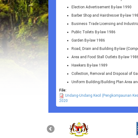
Election Advertisement By-law 1990
Barber Shop and Hairdresser By-law 19
Business Trade Licensing and Industri
Public Toilets By-law 1986
Garden By-law 1986
Road, Drain and Building By-law (Com
Area and Food Stall Outlets By-law 198
Hawkers By-law 1989
Collection, Removal and Disposal of G
Uniform Building/Building Plan Area a
File:
Undang-Undang Kecil (Pengkompaunan Kesa
2020