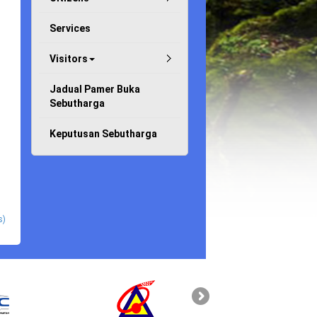
Services
Visitors
Jadual Pamer Buka
Sebutharga
Keputusan Sebutharga
s)