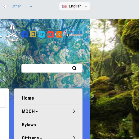
Other
English
Search
Search form
Home
MDCH
Bylaws
Citizens