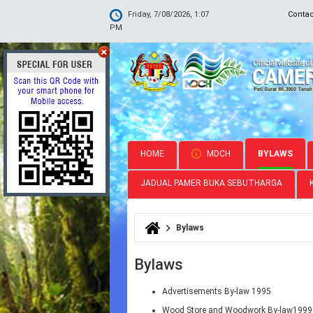
Friday, 7/08/2026, 1:07
Conta
PM
HOME
MDCH
BYLAWS
JADUAL PAMER BUKA SEBUTHARGA
Bylaws
You are here
Bylaws
Advertisements By-law 1995
Wood Store and Woodwork By-law1999