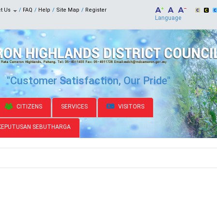
ct Us
FAQ
Help
Site Map
Register
Language
"Customer Satisfaction, Our Pride"
CITIZENS
SERVICES
VISITORS
KEPUTUSAN SEBUTHARGA