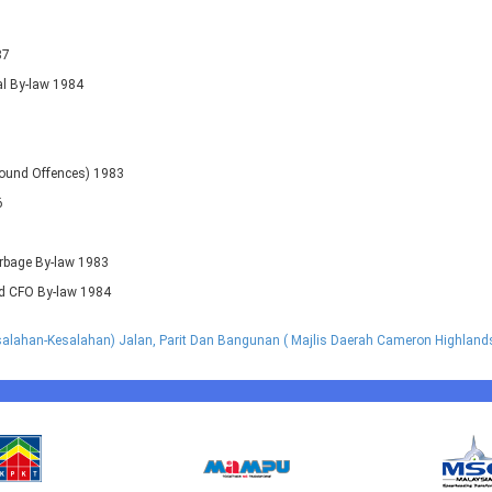
87
al By-law 1984
pound Offences) 1983
6
arbage By-law 1983
nd CFO By-law 1984
lahan-Kesalahan) Jalan, Parit Dan Bangunan ( Majlis Daerah Cameron Highland