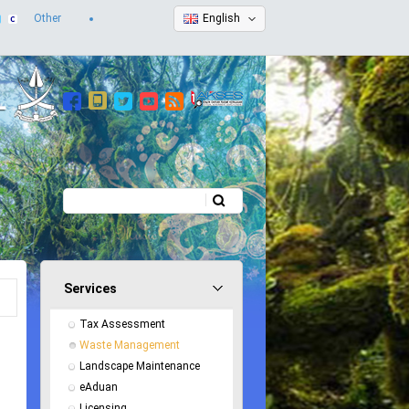
Other
English
Search
Search form
Services
Tax Assessment
Waste Management
Landscape Maintenance
eAduan
Licensing