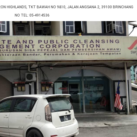
 HIGHLANDS, TKT BAWAH NO 9&10, JALAN ANGSANA 2, 39100 BRINCHANG
NO TEL: 05-4914536