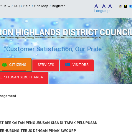
ct Us
FAQ
Help
Site Map
Register
Language
"Customer Satisfaction, Our Pride"
CITIZENS
SERVICES
VISITORS
KEPUTUSAN SEBUTHARGA
nagement
T BERKAITAN PENGURUSAN SISA DI TAPAK PELUPUSAN
BERHUBUNG TERUS DENGAN PIHAK SWCORP