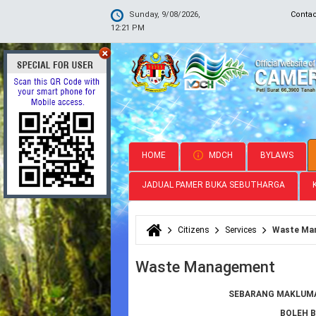
Sunday, 9/08/2026,
Conta
12:21 PM
HOME
MDCH
BYLAWS
JADUAL PAMER BUKA SEBUTHARGA
Citizens
Services
Waste Ma
You are here
Waste Management
SEBARANG MAKLUMA
BOLEH 