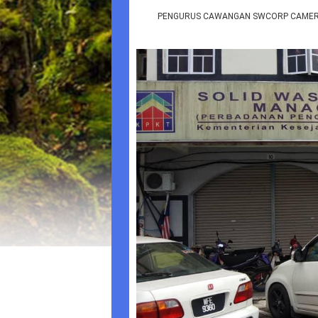
PENGURUS CAWANGAN SWCORP CAMERON