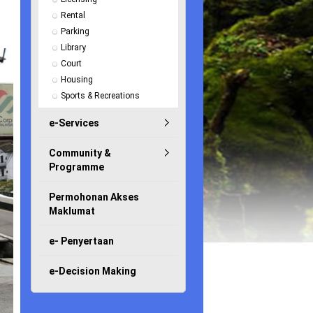
Rental
Parking
Library
Court
Housing
Sports & Recreations
e-Services
Community &
Programme
Permohonan Akses
Maklumat
e- Penyertaan
e-Decision Making