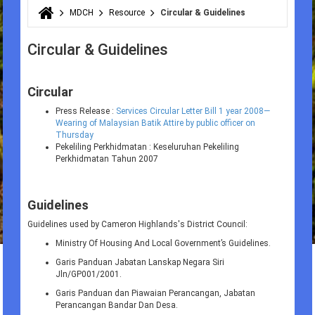
MDCH
Resource
Circular & Guidelines
You are here
Circular & Guidelines
Circular
Press Release :
Services Circular Letter Bill 1 year 2008—
Wearing of Malaysian Batik Attire by public officer on
Thursday
Pekeliling Perkhidmatan : Keseluruhan Pekeliling
Perkhidmatan Tahun 2007
Guidelines
Guidelines used by Cameron Highlands's District Council:
Ministry Of Housing And Local Government’s Guidelines.
Garis Panduan Jabatan Lanskap Negara Siri
Jln/GP001/2001.
Garis Panduan dan Piawaian Perancangan, Jabatan
Perancangan Bandar Dan Desa.