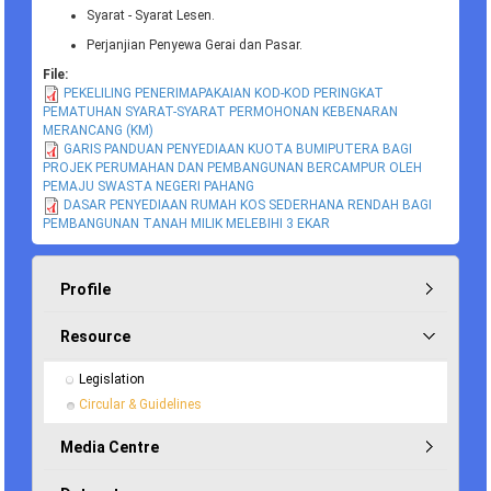
Syarat - Syarat Lesen.
Perjanjian Penyewa Gerai dan Pasar.
File:
PEKELILING PENERIMAPAKAIAN KOD-KOD PERINGKAT
PEMATUHAN SYARAT-SYARAT PERMOHONAN KEBENARAN
MERANCANG (KM)
GARIS PANDUAN PENYEDIAAN KUOTA BUMIPUTERA BAGI
PROJEK PERUMAHAN DAN PEMBANGUNAN BERCAMPUR OLEH
PEMAJU SWASTA NEGERI PAHANG
DASAR PENYEDIAAN RUMAH KOS SEDERHANA RENDAH BAGI
PEMBANGUNAN TANAH MILIK MELEBIHI 3 EKAR
Profile
Resource
Legislation
Circular & Guidelines
Media Centre