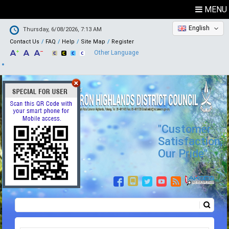
MENU
English
Thursday, 6/08/2026, 7:13 AM
Contact Us
FAQ
Help
Site Map
Register
Other Language
"Customer
Satisfaction,
Our Pride"
Search
Search form