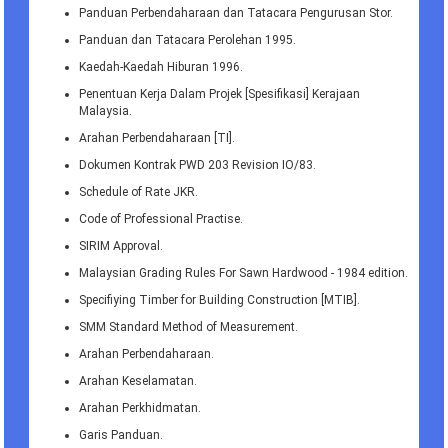
Panduan Perbendaharaan dan Tatacara Pengurusan Stor.
Panduan dan Tatacara Perolehan 1995.
Kaedah-Kaedah Hiburan 1996.
Penentuan Kerja Dalam Projek [Spesifikasi] Kerajaan
Malaysia.
Arahan Perbendaharaan [TI].
Dokumen Kontrak PWD 203 Revision IO/83.
Schedule of Rate JKR.
Code of Professional Practise.
SIRIM Approval.
Malaysian Grading Rules For Sawn Hardwood - 1984 edition.
Specifiying Timber for Building Construction [MTIB].
SMM Standard Method of Measurement.
Arahan Perbendaharaan.
Arahan Keselamatan.
Arahan Perkhidmatan.
Garis Panduan.