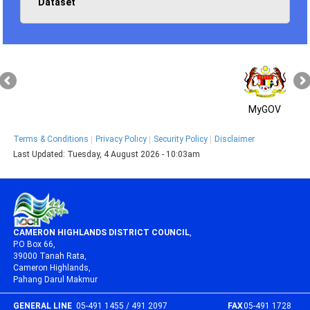
Dataset
MyGOV
Terms & Conditions
Privacy Policy
Security Policy
Disclaimer
Last Updated:
Tuesday, 4 August 2026 - 10:03am
CAMERON HIGHLANDS DISTRICT COUNCIL
,
P.O Box 66,
39000 Tanah Rata,
Cameron Highlands,
Pahang Darul Makmur
GENERAL LINE
05-491 1455 / 491 2097
FAX
05-491 1728