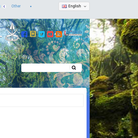
Other
English
Search
Search form