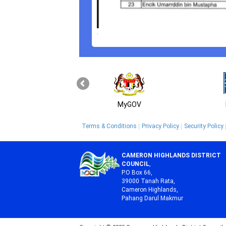
.
MyGOV
Terms & Conditions
Privacy Policy
Security Policy
CAMERON HIGHLANDS DISTRICT
COUNCIL
,
P.O Box 66,
39000 Tanah Rata,
Cameron Highlands,
Pahang Darul Makmur