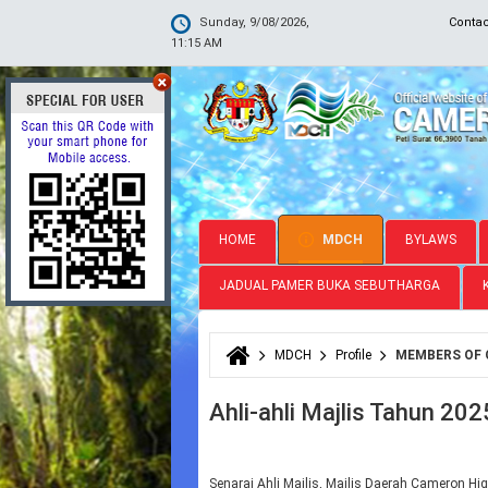
Sunday, 9/08/2026,
Conta
11:15 AM
HOME
MDCH
BYLAWS
JADUAL PAMER BUKA SEBUTHARGA
MDCH
Profile
MEMBERS OF 
You are here
Ahli-ahli Majlis Tahun 202
Senarai Ahli Majlis, Majlis Daerah Cameron Hig