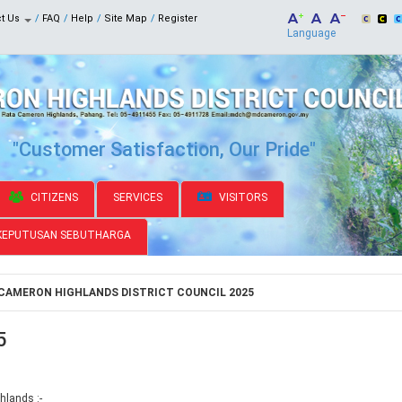
ct Us
FAQ
Help
Site Map
Register
Language
"Customer Satisfaction, Our Pride"
CITIZENS
SERVICES
VISITORS
KEPUTUSAN SEBUTHARGA
CAMERON HIGHLANDS DISTRICT COUNCIL 2025
5
hlands :-