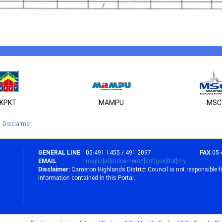
KPKT
MAMPU
MSC
Disclaimer
GENERAL LINE
05-491 1455 / 491 2097
FAX
05-
EMAIL
majlis[at]mdcameron[dot]gov[dot]my
Disclaimer:
Cameron Highlands District Council is not responsible f
information contained in this Portal.