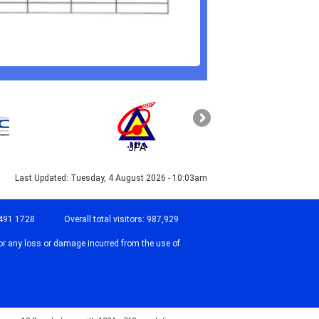
JPA
PAHANG
Last Updated:
Tuesday, 4 August 2026 - 10:03am
491 1728
Overall total visitors:
987,929
or any loss or damage incurred from the use of