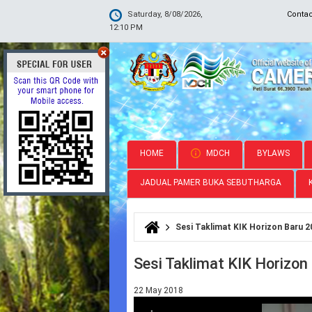
Saturday, 8/08/2026,
Conta
12:10 PM
HOME
MDCH
BYLAWS
JADUAL PAMER BUKA SEBUTHARGA
Sesi Taklimat KIK Horizon Baru 2
You are here
Sesi Taklimat KIK Horizon
22 May 2018