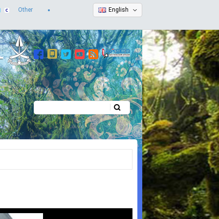
Other
English
Search
Search form