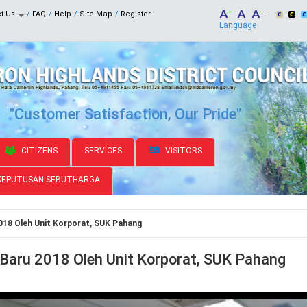
ct Us
FAQ
Help
Site Map
Register
Language
"Customer Satisfaction, Our Pride"
CITIZENS
SERVICES
VISITORS
KEPUTUSAN SEBUTHARGA
018 Oleh Unit Korporat, SUK Pahang
 Baru 2018 Oleh Unit Korporat, SUK Pahang