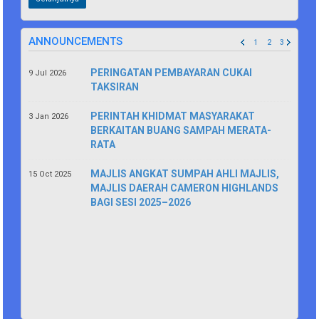
ANNOUNCEMENTS
1
2
3
PERINGATAN PEMBAYARAN CUKAI
9 Jul 2026
TAKSIRAN
PERINTAH KHIDMAT MASYARAKAT
3 Jan 2026
BERKAITAN BUANG SAMPAH MERATA-
RATA
MAJLIS ANGKAT SUMPAH AHLI MAJLIS,
15 Oct 2025
MAJLIS DAERAH CAMERON HIGHLANDS
BAGI SESI 2025–2026