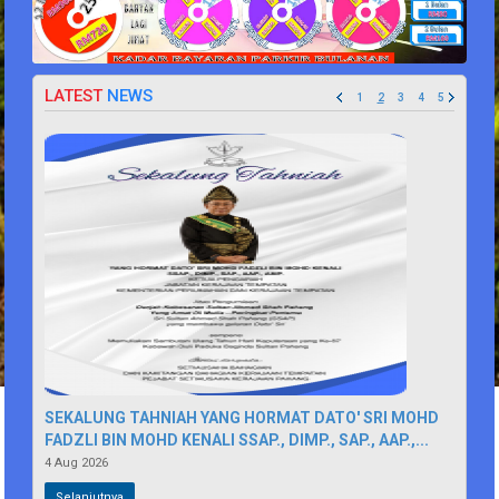
LATEST
NEWS
1
2
3
4
5
SEKALUNG TAHNIAH YANG HORMAT DATO' SRI MOHD
FADZLI BIN MOHD KENALI SSAP., DIMP., SAP., AAP.,...
4 Aug 2026
Selanjutnya