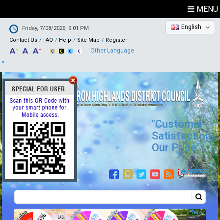
MENU
English
Friday, 7/08/2026, 9:01 PM
Contact Us
FAQ
Help
Site Map
Register
Other Language
"Customer
Satisfaction,
Our Pride"
Search
Search form