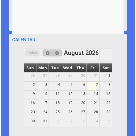
CALENDAR
August 2026
Today
Sun
Mon
Tue
Wed
Thu
Fri
Sat
26
27
28
29
30
31
1
2
3
4
5
6
7
8
9
10
11
12
13
14
15
16
17
18
19
20
21
22
23
24
25
26
27
28
29
30
31
1
2
3
4
5