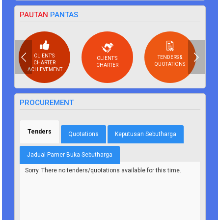
PAUTAN
PANTAS
CLIENT'S
TENDERS &
CLIENT'S
CHARTER
QUOTATIONS
CHARTER
ACHIEVEMENT
PROCUREMENT
Tenders
(active tab)
Quotations
Keputusan Sebutharga
Jadual Pamer Buka Sebutharga
Sorry. There no tenders/quotations available for this time.