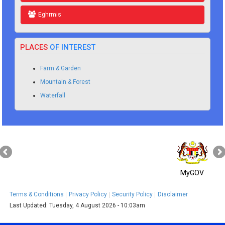
Eghrmis
PLACES
OF INTEREST
Farm & Garden
Mountain & Forest
Waterfall
MyGOV
Terms & Conditions
Privacy Policy
Security Policy
Disclaimer
Last Updated:
Tuesday, 4 August 2026 - 10:03am