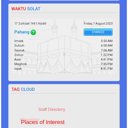
WAKTU
SOLAT
17 Zulhijah 1441 Hijrah
Friday,
7
August
2020
Pahang
CHANGE
Imsak
5:50 AM
Subuh
6:00 AM
Syuruk
7:06 AM
Zohor
1:22 PM
Asar
4:41 PM
Maghrib
7:35 PM
Isyak
8:41 PM
TAG
CLOUD