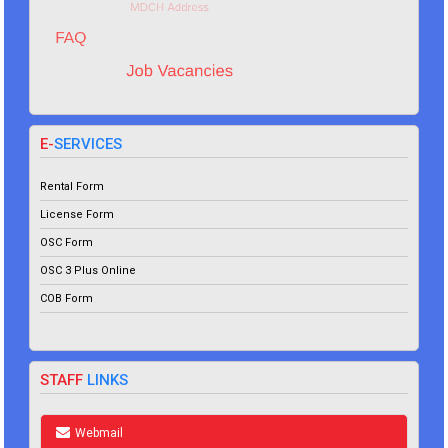
E-
SERVICES
Rental Form
License Form
OSC Form
OSC 3 Plus Online
COB Form
STAFF
LINKS
Webmail