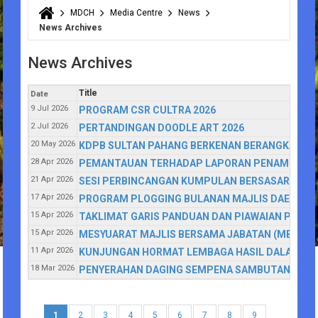
MDCH
Media Centre
News
You are here
News Archives
News Archives
Title
Date
9 Jul 2026
PROGRAM CSR CULTRA 2026
2 Jul 2026
PERTANDINGAN DOODLE ART 2026
20 May 2026
KDPB SULTAN PAHANG BERKENAN BERANGKAT K
28 Apr 2026
PEMANTAUAN TERHADAP LAPORAN PENAMBAHBAI
21 Apr 2026
SESI PERBINCANGAN KUMPULAN BERSASAR (FOCU
17 Apr 2026
PROGRAM PLOGGING BULANAN MAJLIS DAERAH 
15 Apr 2026
TAKLIMAT GARIS PANDUAN DAN PIAWAIAN PERAN
15 Apr 2026
MESYUARAT MAJLIS BERSAMA JABATAN (MBJ) MA
11 Apr 2026
KUNJUNGAN HORMAT LEMBAGA HASIL DALAM NEG
18 Mar 2026
PENYERAHAN DAGING SEMPENA SAMBUTAN HARI RA
1
2
3
4
5
6
7
8
9