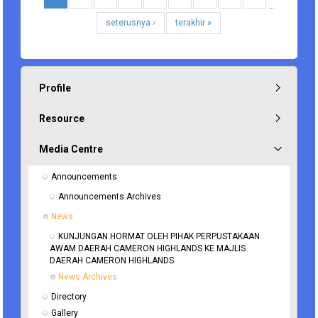
…
seterusnya ›
terakhir »
Profile
Resource
Media Centre
Announcements
Announcements Archives
News
KUNJUNGAN HORMAT OLEH PIHAK PERPUSTAKAAN 
AWAM DAERAH CAMERON HIGHLANDS KE MAJLIS 
DAERAH CAMERON HIGHLANDS
News Archives
Directory
Gallery