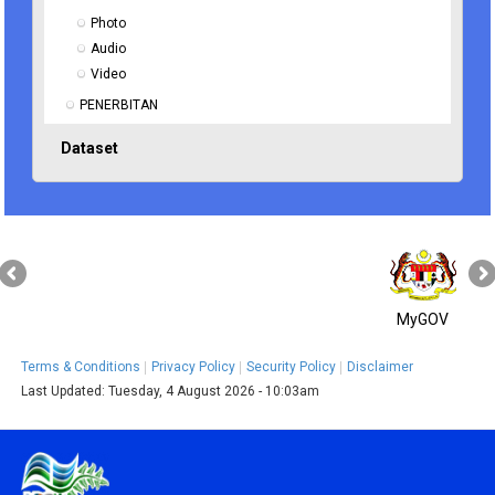
Photo
Audio
Video
PENERBITAN
Dataset
MyGOV
Terms & Conditions
Privacy Policy
Security Policy
Disclaimer
Last Updated:
Tuesday, 4 August 2026 - 10:03am