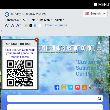
MENU
English
Sunday, 9/08/2026, 2:56 PM
Contact Us
FAQ
Help
Site Map
Register
Other Language
"Customer
Satisfaction,
Our Pride"
Search
Search form