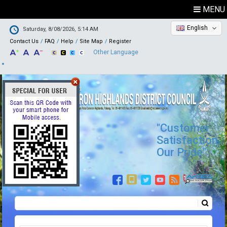
MENU
English
Saturday, 8/08/2026, 5:14 AM
Contact Us
FAQ
Help
Site Map
Register
Other Language
"Customer
Satisfaction,
Our Pride"
Search
Search form