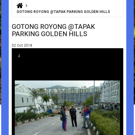
You are here
GOTONG ROYONG @TAPAK PARKING GOLDEN HILLS
GOTONG ROYONG @TAPAK
PARKING GOLDEN HILLS
02 Oct 2018