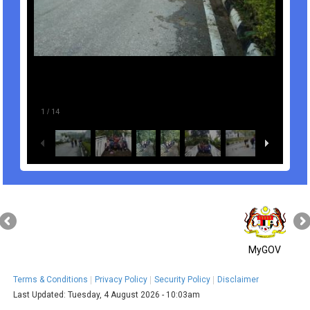
1
/
14
MyGOV
Terms & Conditions
Privacy Policy
Security Policy
Disclaimer
Last Updated:
Tuesday, 4 August 2026 - 10:03am