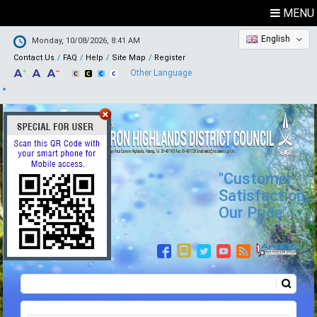
MENU
English
Monday, 10/08/2026, 8:41 AM
Contact Us
FAQ
Help
Site Map
Register
Other Language
"Customer
Satisfaction,
Our Pride"
Search
Search form