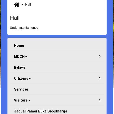
Hall
You are here
Hall
Under maintainence
Home
MDCH
Bylaws
Citizens
Services
Visitors
Jadual Pamer Buka Sebutharga