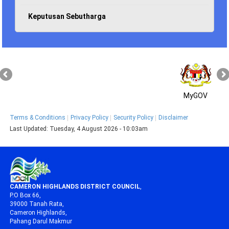
Keputusan Sebutharga
MyGOV
Terms & Conditions
Privacy Policy
Security Policy
Disclaimer
Last Updated:
Tuesday, 4 August 2026 - 10:03am
CAMERON HIGHLANDS DISTRICT COUNCIL
,
P.O Box 66,
39000 Tanah Rata,
Cameron Highlands,
Pahang Darul Makmur