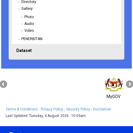
Directory
Gallery
Photo
Audio
Video
PENERBITAN
Dataset
MyGOV
Terms & Conditions
Privacy Policy
Security Policy
Disclaimer
Last Updated:
Tuesday, 4 August 2026 - 10:03am