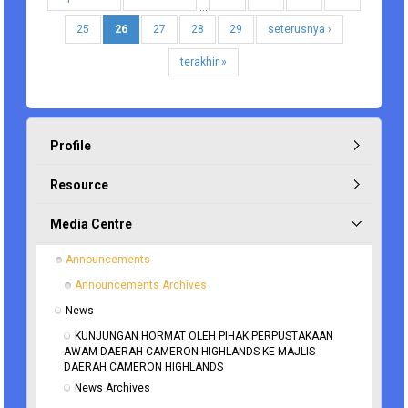
…
25
26
27
28
29
seterusnya ›
terakhir »
Profile
Resource
Media Centre
Announcements
Announcements Archives
News
KUNJUNGAN HORMAT OLEH PIHAK PERPUSTAKAAN 
AWAM DAERAH CAMERON HIGHLANDS KE MAJLIS 
DAERAH CAMERON HIGHLANDS
News Archives