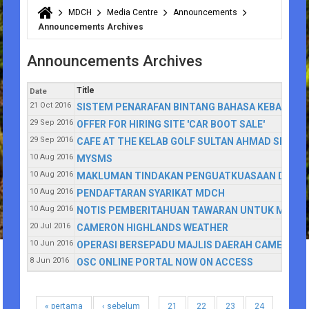
MDCH
Media Centre
Announcements
You are here
Announcements Archives
Announcements Archives
Title
Date
21 Oct 2016
SISTEM PENARAFAN BINTANG BAHASA KEBANGSA
29 Sep 2016
OFFER FOR HIRING SITE 'CAR BOOT SALE'
29 Sep 2016
CAFE AT THE KELAB GOLF SULTAN AHMAD SHAH (
10 Aug 2016
MYSMS
10 Aug 2016
MAKLUMAN TINDAKAN PENGUATKUASAAN DENGAN 
10 Aug 2016
PENDAFTARAN SYARIKAT MDCH
10 Aug 2016
NOTIS PEMBERITAHUAN TAWARAN UNTUK MENYE
20 Jul 2016
CAMERON HIGHLANDS WEATHER
10 Jun 2016
OPERASI BERSEPADU MAJLIS DAERAH CAMERON 
8 Jun 2016
OSC ONLINE PORTAL NOW ON ACCESS
« pertama
‹ sebelum
21
22
23
24