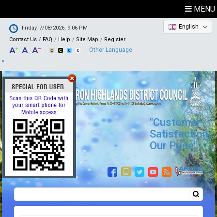
MENU
English
Friday, 7/08/2026, 9:06 PM
Contact Us
FAQ
Help
Site Map
Register
Other Language
"Customer
Satisfaction,
Our Pride"
Search
Search form