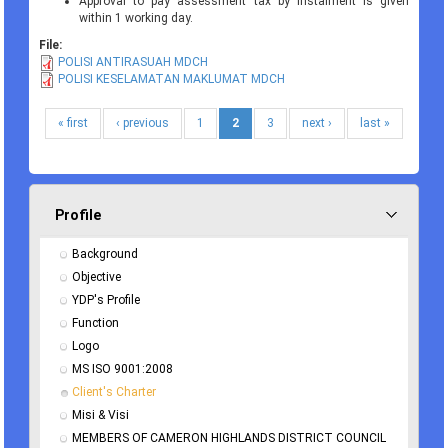
Approval to pay assessment tax by instalment is given
within 1 working day.
File:
POLISI ANTIRASUAH MDCH
POLISI KESELAMATAN MAKLUMAT MDCH
« first
‹ previous
1
2
3
next ›
last »
Profile
Background
Objective
YDP's Profile
Function
Logo
MS ISO 9001:2008
Client's Charter
Misi & Visi
MEMBERS OF CAMERON HIGHLANDS DISTRICT COUNCIL 