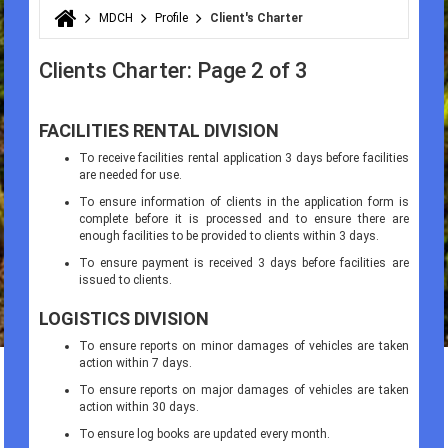
MDCH
Profile
Client's Charter
You are here
Clients Charter: Page 2 of 3
FACILITIES RENTAL DIVISION
To receive facilities rental application 3 days before facilities
are needed for use.
To ensure information of clients in the application form is
complete before it is processed and to ensure there are
enough facilities to be provided to clients within 3 days.
To ensure payment is received 3 days before facilities are
issued to clients.
LOGISTICS DIVISION
To ensure reports on minor damages of vehicles are taken
action within 7 days.
To ensure reports on major damages of vehicles are taken
action within 30 days.
To ensure log books are updated every month.