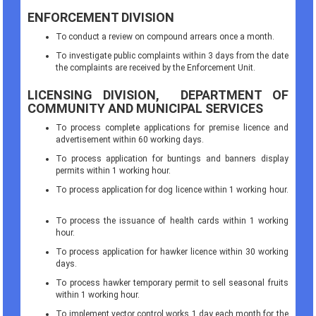
ENFORCEMENT DIVISION
To conduct a review on compound arrears once a month.
To investigate public complaints within 3 days from the date
the complaints are received by the Enforcement Unit.
LICENSING DIVISION, DEPARTMENT OF
COMMUNITY AND MUNICIPAL SERVICES
To process complete applications for premise licence and
advertisement within 60 working days.
To process application for buntings and banners display
permits within 1 working hour.
To process application for dog licence within 1 working hour.
To process the issuance of health cards within 1 working
hour.
To process application for hawker licence within 30 working
days.
To process hawker temporary permit to sell seasonal fruits
within 1 working hour.
To implement vector control works 1 day each month for the