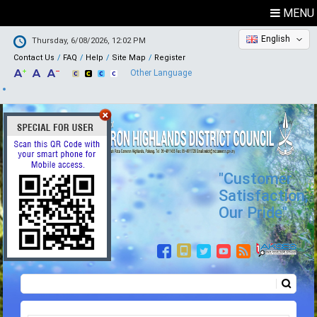
MENU
English
Thursday, 6/08/2026, 12:02 PM
Contact Us
FAQ
Help
Site Map
Register
Other Language
"Customer
Satisfaction,
Our Pride"
Search
Search form