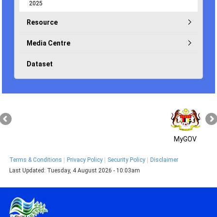
2025
Resource
Media Centre
Dataset
MyGOV
Terms & Conditions
Privacy Policy
Security Policy
Disclaimer
Last Updated:
Tuesday, 4 August 2026 - 10:03am