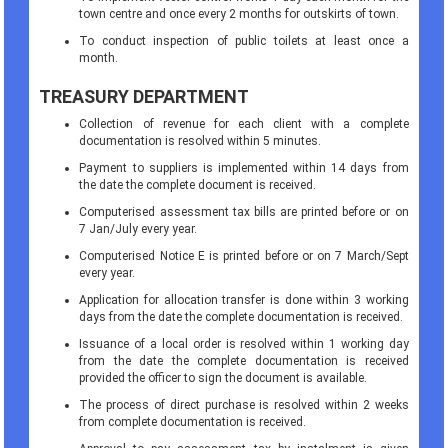
town centre and once every 2 months for outskirts of town.
To conduct inspection of public toilets at least once a
month.
TREASURY DEPARTMENT
Collection of revenue for each client with a complete
documentation is resolved within 5 minutes.
Payment to suppliers is implemented within 14 days from
the date the complete document is received.
Computerised assessment tax bills are printed before or on
7 Jan/July every year.
Computerised Notice E is printed before or on 7 March/Sept
every year.
Application for allocation transfer is done within 3 working
days from the date the complete documentation is received.
Issuance of a local order is resolved within 1 working day
from the date the complete documentation is received
provided the officer to sign the document is available.
The process of direct purchase is resolved within 2 weeks
from complete documentation is received.