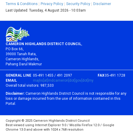
Terms & Conditions
Privacy Policy
Security Policy
Disclaimer
Last Updated:
Tuesday, 4 August 2026 - 10:03am
CAMERON HIGHLANDS DISTRICT COUNCIL
,
P.O Box 66,
39000 Tanah Rata,
Cameron Highlands,
Pahang Darul Makmur
GENERAL LINE
05-491 1455 / 491 2097
FAX
05-491 1728
EMAIL
majlis[at]mdcameron[dot]gov[dot]my
Overall total visitors:
987,533
Disclaimer:
Cameron Highlands District Council is not responsible for any
loss or damage incurred from the use of information contained in this
Portal.
Copyright © 2025 Cameron Highlands District Council
Best viewed using Internet Explorer 9.0 / Mozilla Firefox 12.0 / Google
Chrome 13.0 and above with 1024 x 768 resolution