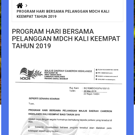
You are here
PROGRAM HARI BERSAMA PELANGGAN MDCH KALI
KEEMPAT TAHUN 2019
PROGRAM HARI BERSAMA
PELANGGAN MDCH KALI KEEMPAT
TAHUN 2019