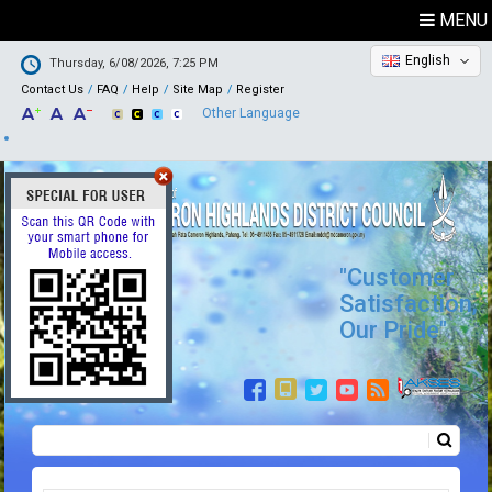
MENU
English
Thursday, 6/08/2026, 7:25 PM
Contact Us
FAQ
Help
Site Map
Register
Other Language
"Customer
Satisfaction,
Our Pride"
Search
Search form