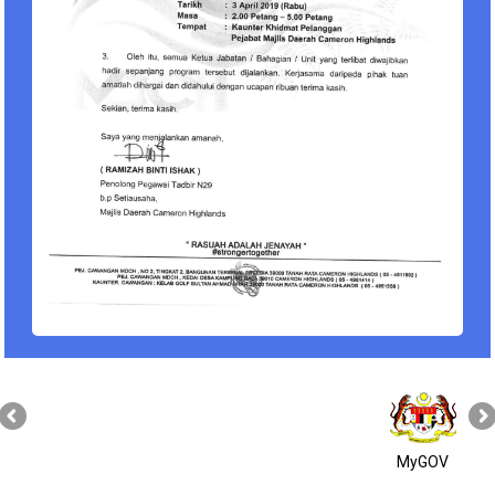
MyGOV