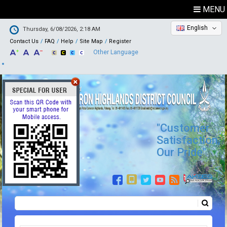
MENU
English
Thursday, 6/08/2026, 2:18 AM
Contact Us
FAQ
Help
Site Map
Register
Other Language
"Customer
Satisfaction,
Our Pride"
Search
Search form