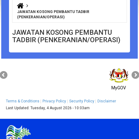
You are here
JAWATAN KOSONG PEMBANTU TADBIR
(PENKERANIAN/OPERASI)
JAWATAN KOSONG PEMBANTU
TADBIR (PENKERANIAN/OPERASI)
MyGOV
Terms & Conditions
Privacy Policy
Security Policy
Disclaimer
Last Updated:
Tuesday, 4 August 2026 - 10:03am