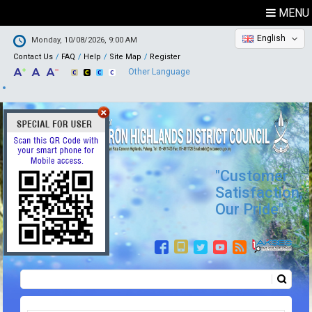
MENU
English
Monday, 10/08/2026, 9:00 AM
Contact Us
FAQ
Help
Site Map
Register
Other Language
"Customer
Satisfaction,
Our Pride"
Search
Search form