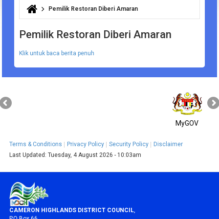
Pemilik Restoran Diberi Amaran
You are here
Pemilik Restoran Diberi Amaran
Klik untuk baca berita penuh
MyGOV
Terms & Conditions
Privacy Policy
Security Policy
Disclaimer
Last Updated:
Tuesday, 4 August 2026 - 10:03am
CAMERON HIGHLANDS DISTRICT COUNCIL
,
P.O Box 66,