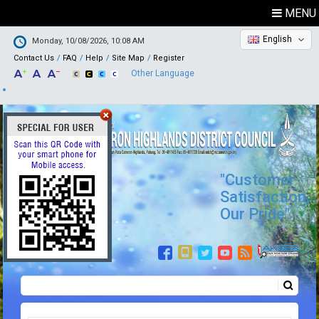
MENU
English
Monday, 10/08/2026, 10:08 AM
Contact Us
FAQ
Help
Site Map
Register
Other Language
"Customer
Satisfaction,
Our Pride"
Search
Search form