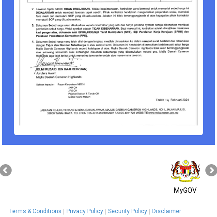
MyGOV
Terms & Conditions
Privacy Policy
Security Policy
Disclaimer