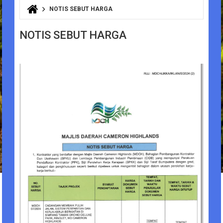
NOTIS SEBUT HARGA
You are here
NOTIS SEBUT HARGA