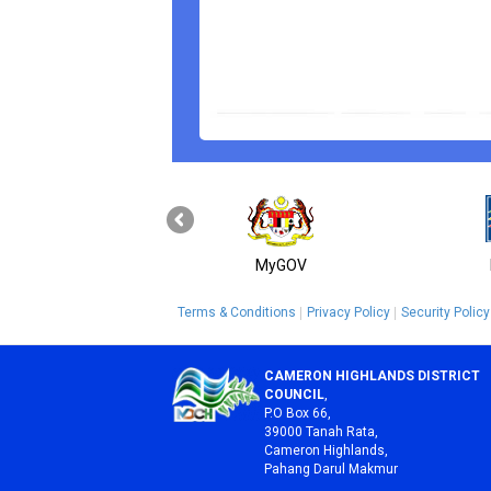
MyGOV
Terms & Conditions
Privacy Policy
Security Policy
CAMERON HIGHLANDS DISTRICT
COUNCIL
,
P.O Box 66,
39000 Tanah Rata,
Cameron Highlands,
Pahang Darul Makmur