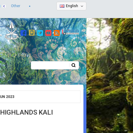
Other
English
Search
Search form
UN 2023
HIGHLANDS KALI