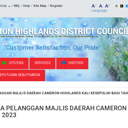
ct Us
FAQ
Help
Site Map
Register
Language
"Customer Satisfaction, Our Pride"
CITIZENS
SERVICES
VISITORS
KEPUTUSAN SEBUTHARGA
GGAN MAJLIS DAERAH CAMERON HIGHLANDS KALI KESEPULUH BAGI TAH
A PELANGGAN MAJLIS DAERAH CAMERON 
 2023