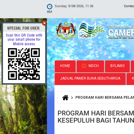
Sunday, 9/08/2026, 11:36
Conta
AM
HOME
MDCH
BYLAWS
JADUAL PAMER BUKA SEBUTHARGA
PROGRAM HARI BERSAMA PELAN
You are here
PROGRAM HARI BERSAM
KESEPULUH BAGI TAHUN