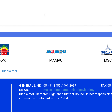
KPKT
MAMPU
MSC
Disclaimer
GENERAL LINE
05-491 1455 / 491 2097
FAX
05
EMAIL
majlis[at]mdcameron[dot]gov[dot]my
Disclaimer:
Cameron Highlands District Council is not responsible 
information contained in this Portal.