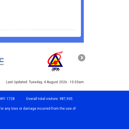
JPA
PAHANG
Last Updated:
Tuesday, 4 August 2026 - 10:03am
-491 1728
Overall total visitors:
987,935
for any loss or damage incurred from the use of