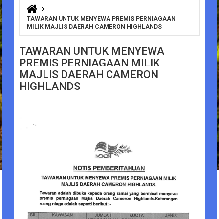
You are here
TAWARAN UNTUK MENYEWA PREMIS PERNIAGAAN
MILIK MAJLIS DAERAH CAMERON HIGHLANDS
TAWARAN UNTUK MENYEWA
PREMIS PERNIAGAAN MILIK
MAJLIS DAERAH CAMERON
HIGHLANDS