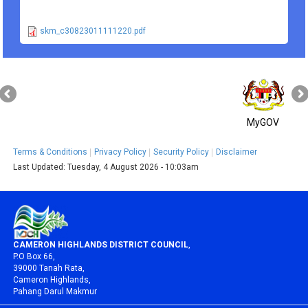
skm_c30823011111220.pdf
MyGOV
Terms & Conditions
Privacy Policy
Security Policy
Disclaimer
Last Updated:
Tuesday, 4 August 2026 - 10:03am
CAMERON HIGHLANDS DISTRICT COUNCIL
,
P.O Box 66,
39000 Tanah Rata,
Cameron Highlands,
Pahang Darul Makmur