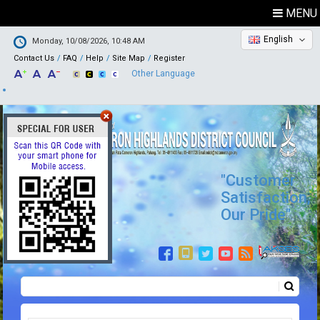
MENU
English
Monday, 10/08/2026, 10:48 AM
Contact Us
FAQ
Help
Site Map
Register
Other Language
"Customer
Satisfaction,
Our Pride"
Search
Search form