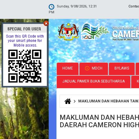
Sunday, 9/08/2026, 12:31
Conta
PM
HOME
MDCH
BYLAWS
JADUAL PAMER BUKA SEBUTHARGA
MAKLUMAN DAN HEBAHAN TAWA
You are here
MAKLUMAN DAN HEBAHA
DAERAH CAMERON HIG