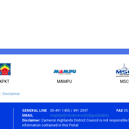
KPKT
MAMPU
MSC
Disclaimer
GENERAL LINE
05-491 1455 / 491 2097
FAX
05
EMAIL
majlis[at]mdcameron[dot]gov[dot]my
Disclaimer:
Cameron Highlands District Council is not responsible 
information contained in this Portal.