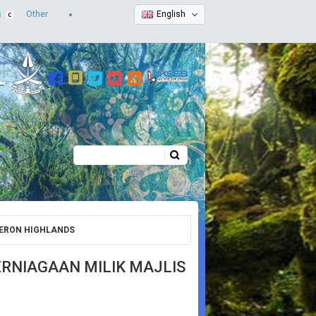
Other
English
Search
Search form
ERON HIGHLANDS
NIAGAAN MILIK MAJLIS