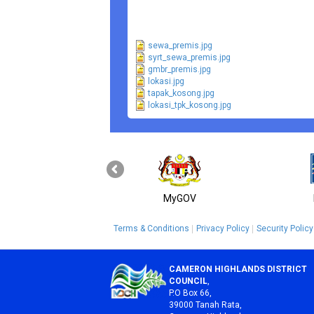
sewa_premis.jpg
syrt_sewa_premis.jpg
gmbr_premis.jpg
lokasi.jpg
tapak_kosong.jpg
lokasi_tpk_kosong.jpg
MyGOV
Terms & Conditions
Privacy Policy
Security Policy
CAMERON HIGHLANDS DISTRICT
COUNCIL
,
P.O Box 66,
39000 Tanah Rata,