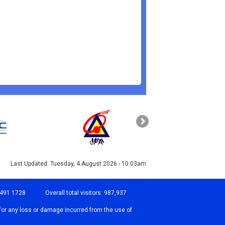
JPA
PAHANG
Last Updated:
Tuesday, 4 August 2026 - 10:03am
-491 1728
Overall total visitors:
987,937
for any loss or damage incurred from the use of