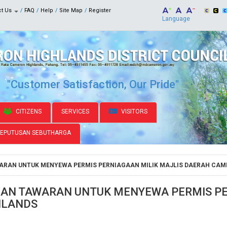
ct Us
FAQ
Help
Site Map
Register
Language
"Customer Satisfaction, Our Pride"
CITIZENS
SERVICES
VISITORS
KEPUTUSAN SEBUTHARGA
RAN UNTUK MENYEWA PERMIS PERNIAGAAN MILIK MAJLIS DAERAH CAM
N TAWARAN UNTUK MENYEWA PERMIS PER
HLANDS