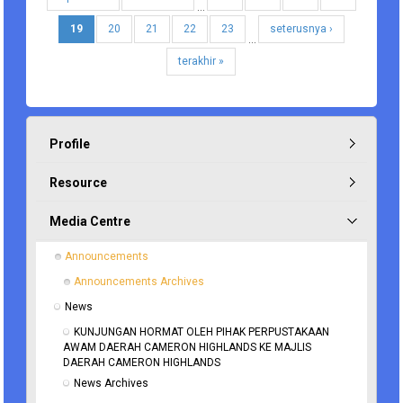
…
19
20
21
22
23
seterusnya ›
…
terakhir »
Profile
Resource
Media Centre
Announcements
Announcements Archives
News
KUNJUNGAN HORMAT OLEH PIHAK PERPUSTAKAAN 
AWAM DAERAH CAMERON HIGHLANDS KE MAJLIS 
DAERAH CAMERON HIGHLANDS
News Archives