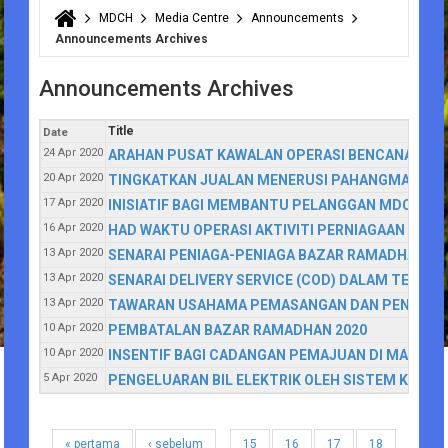
MDCH
Media Centre
Announcements
You are here
Announcements Archives
Announcements Archives
Title
Date
24 Apr 2020
ARAHAN PUSAT KAWALAN OPERASI BENCANA (PK
20 Apr 2020
TINGKATKAN JUALAN MENERUSI PAHANGMART
17 Apr 2020
INISIATIF BAGI MEMBANTU PELANGGAN MDCH YAN
16 Apr 2020
HAD WAKTU OPERASI AKTIVITI PERNIAGAAN DALA
13 Apr 2020
SENARAI PENIAGA-PENIAGA BAZAR RAMADHAN Y
13 Apr 2020
SENARAI DELIVERY SERVICE (COD) DALAM TEMPO
13 Apr 2020
TAWARAN USAHAMA PEMASANGAN DAN PENYIARAN 
10 Apr 2020
PEMBATALAN BAZAR RAMADHAN 2020
10 Apr 2020
INSENTIF BAGI CADANGAN PEMAJUAN DI MAJLIS
5 Apr 2020
PENGELUARAN BIL ELEKTRIK OLEH SISTEM KOM
« pertama
‹ sebelum
15
16
17
18