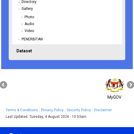
Directory
Gallery
Photo
Audio
Video
PENERBITAN
Dataset
MyGOV
Terms & Conditions
Privacy Policy
Security Policy
Disclaimer
Last Updated:
Tuesday, 4 August 2026 - 10:03am