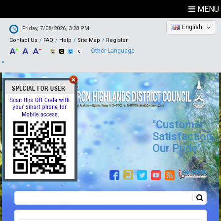
MENU
English
Friday, 7/08/2026, 3:28 PM
Contact Us
FAQ
Help
Site Map
Register
Other Language
"Customer
Satisfaction,
Our Pride"
Search
Search form