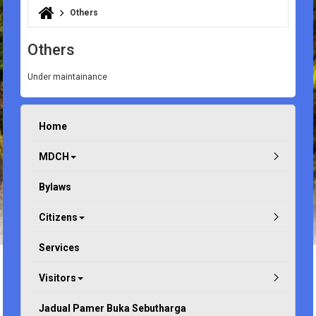
Others
You are here
Others
Under maintainance
Home
MDCH
Bylaws
Citizens
Services
Visitors
Jadual Pamer Buka Sebutharga