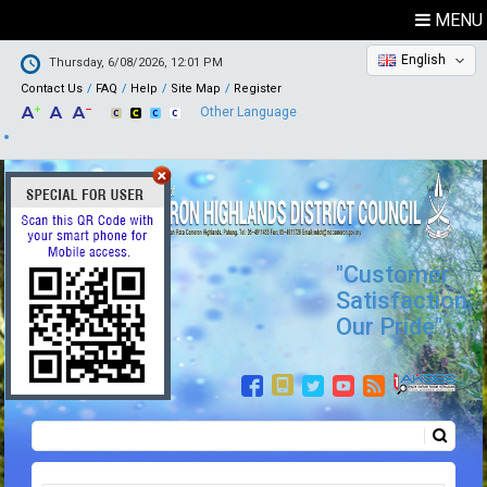
MENU
English
Thursday, 6/08/2026, 12:01 PM
Contact Us
FAQ
Help
Site Map
Register
Other Language
"Customer
Satisfaction,
Our Pride"
Search
Search form