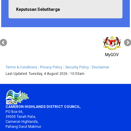
Keputusan Sebutharga
MyGOV
Terms & Conditions
Privacy Policy
Security Policy
Disclaimer
Last Updated:
Tuesday, 4 August 2026 - 10:03am
CAMERON HIGHLANDS DISTRICT COUNCIL
,
P.O Box 66,
39000 Tanah Rata,
Cameron Highlands,
Pahang Darul Makmur