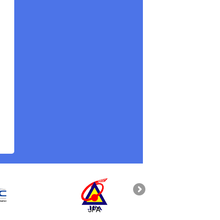
JPA
PAHANG