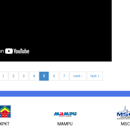
1
2
3
4
5
6
7
next ›
last »
KPKT
MAMPU
MSC