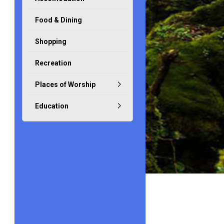
Food & Dining
Shopping
Recreation
Places of Worship
Education