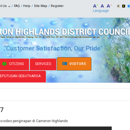
ct Us
FAQ
Help
Site Map
Register
Language
"Customer Satisfaction, Our Pride"
CITIZENS
SERVICES
VISITORS
KEPUTUSAN SEBUTHARGA
 7
eo-video penginapan di Cameron Highlands