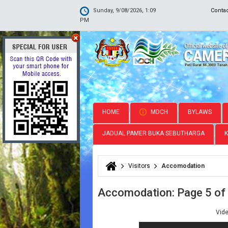
Sunday, 9/08/2026, 1:09
Conta
PM
HOME
MDCH
BYLAWS
JADUAL PAMER BUKA SEBUTHARGA
Visitors
Accomodation
You are here
Accomodation: Page 5 of
Vid