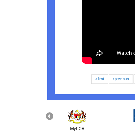
« first
‹ previous
MyGOV