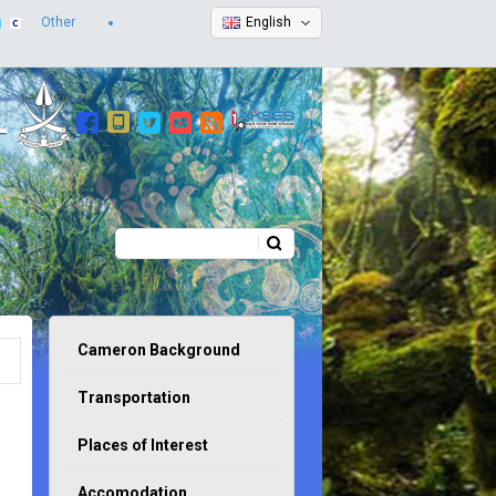
Other
English
Search
Search form
Cameron Background
Transportation
Places of Interest
Accomodation