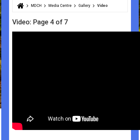
MDCH
Media Centre
Gallery
Video
You are here
Video: Page 4 of 7