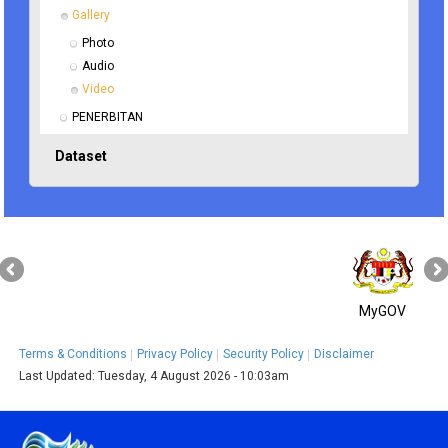
Gallery
Photo
Audio
Video
PENERBITAN
Dataset
MyGOV
Terms & Conditions
Privacy Policy
Security Policy
Disclaimer
Last Updated:
Tuesday, 4 August 2026 - 10:03am