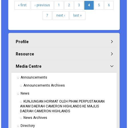
« first
‹ previous
1
2
3
4
5
6
7
next ›
last »
Profile
Resource
Media Centre
Announcements
Announcements Archives
News
KUNJUNGAN HORMAT OLEH PIHAK PERPUSTAKAAN 
AWAM DAERAH CAMERON HIGHLANDS KE MAJLIS 
DAERAH CAMERON HIGHLANDS
News Archives
Directory