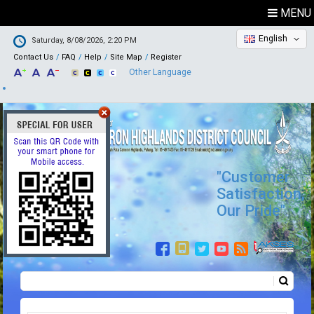
MENU
English
Saturday, 8/08/2026, 2:20 PM
Contact Us
FAQ
Help
Site Map
Register
Other Language
"Customer
Satisfaction,
Our Pride"
Search
Search form