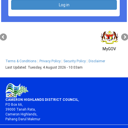
MyGOV
Terms & Conditions
Privacy Policy
Security Policy
Disclaimer
Last Updated:
Tuesday, 4 August 2026 - 10:03am
CAMERON HIGHLANDS DISTRICT COUNCIL
,
P.O Box 66,
39000 Tanah Rata,
Cameron Highlands,
Pahang Darul Makmur