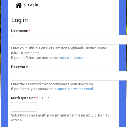
Log in
You are here
Log in
Username
*
Enter your Official Portal of Cameron Highlands District Council
(MDCH) username.
If you don't have an username,
create an account
.
Password
*
Enter the password that accompanies your username.
If you forgot your password,
request a new password
.
Math question
*
8 + 0 =
Solve this simple math problem and enter the result. E.g. for 1+3,
enter 4.