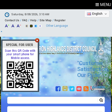
MENU
English
Saturday, 8/08/2026, 3:10 AM
Contact Us
FAQ
Help
Site Map
Register
Other Language
"Customer
Satisfaction,
Our Pride"
Search
Search form